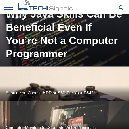
Why Java Skills Can Be
HOME
Beneficial Even If
CONTACT
REVIEWS
TUTORIALS
TECH
WRITER
COOKIE
NEWS
FOR US
POLICY
(EU)
You’re Not a Computer
Programmer
Should You Choose HDD or SSD For Your PS4?
Computer Monitors for Students Vs Professionals