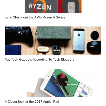
Let’s Check out the AMD Ryzen 5 Series
Top Tech Gadgets According To Tech Bloggers
A Closer look at the 2017 Apple iPad