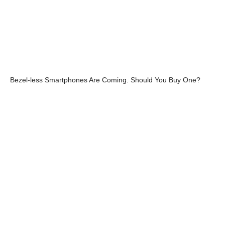
Bezel-less Smartphones Are Coming. Should You Buy One?
Intel Coffee Lake Chips are coming In 2017