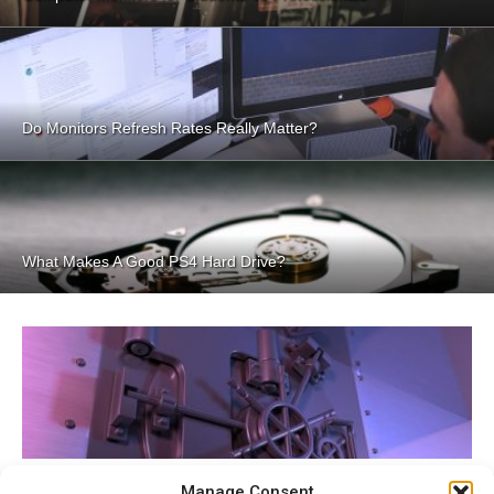
Do Monitors Refresh Rates Really Matter?
What Makes A Good PS4 Hard Drive?
Best Password Managers
Manage Consent