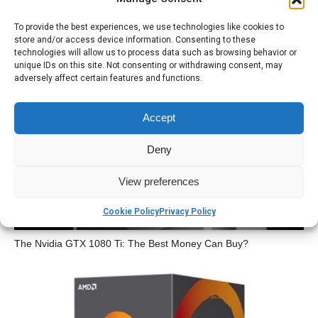
To provide the best experiences, we use technologies like cookies to
store and/or access device information. Consenting to these
technologies will allow us to process data such as browsing behavior or
unique IDs on this site. Not consenting or withdrawing consent, may
adversely affect certain features and functions.
The iPad is Dead? Can We Talk About It?
Accept
Deny
View preferences
Cookie Policy
Privacy Policy
The Nvidia GTX 1080 Ti: The Best Money Can Buy?