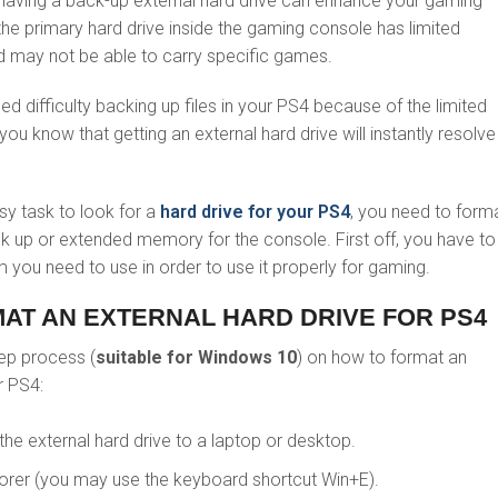
having a back-up external hard drive can enhance your gaming
 the primary hard drive inside the gaming console has limited
may not be able to carry specific games.
ed difficulty backing up files in your PS4 because of the limited
u know that getting an external hard drive will instantly resolve 
sy task to look for a
hard drive for your PS4
, you need to forma
ck up or extended memory for the console. First off, you have to
 you need to use in order to use it properly for gaming.
MAT AN EXTERNAL HARD DRIVE FOR PS4
tep process (
suitable for Windows 10
) on how to format an
r PS4:
 the external hard drive to a laptop or desktop.
lorer (you may use the keyboard shortcut Win+E).