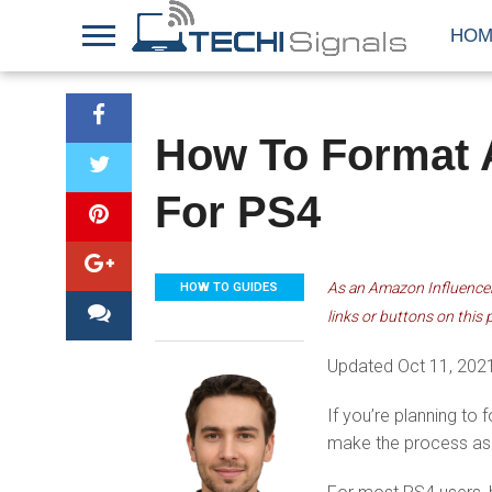
HOM
How To Format A
For PS4
As an Amazon Influencer,
HOW TO GUIDES
links or buttons on this 
Updated Oct 11, 202
If you’re planning to
make the process as 