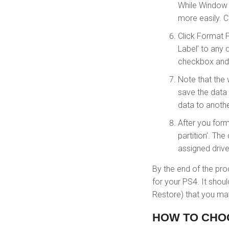
While Window 
more easily. 
Click Format P
Label’ to any 
checkbox and 
Note that the 
save the data o
data to anothe
After you forma
partition’. Th
assigned drive 
By the end of the pro
for your PS4. It sho
Restore) that you may
HOW TO CHO