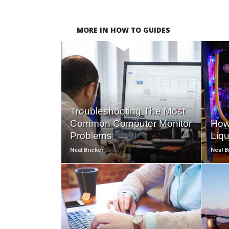
MORE IN HOW TO GUIDES
READ
MORE
Troubleshooting The Most
Common Computer Monitor
How
Problems
Liq
Neal Bricker
Neal B
READ
MORE