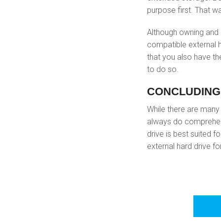
purpose first. That wa
Although owning and 
compatible external h
that you also have th
to do so.
CONCLUDING
While there are man
always do comprehens
drive is best suited 
external hard drive fo