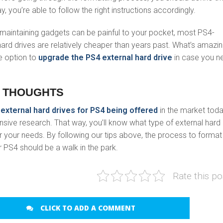
y, you’re able to follow the right instructions accordingly.
maintaining gadgets can be painful to your pocket, most PS4-
ard drives are relatively cheaper than years past. What’s amazin
e option to
upgrade the PS4 external hard drive
in case you n
 THOUGHTS
y
external hard drives for PS4 being offered
in the market toda
ive research. That way, you’ll know what type of external hard
for your needs. By following our tips above, the process to format
r PS4 should be a walk in the park.
Rate this po
CLICK TO ADD A COMMENT