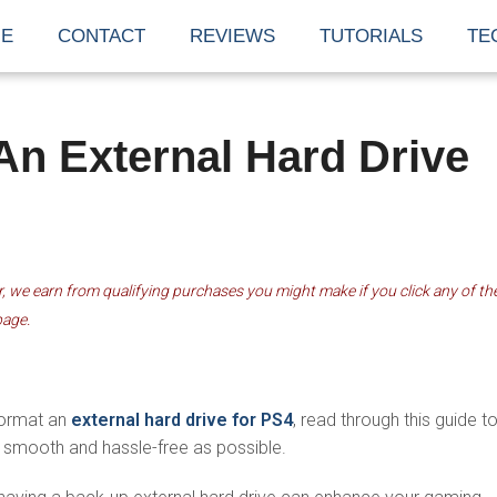
E
CONTACT
REVIEWS
TUTORIALS
TE
n External Hard Drive
 we earn from qualifying purchases you might make if you click any of th
page.
1
 format an
external hard drive for PS4
, read through this guide t
smooth and hassle-free as possible.