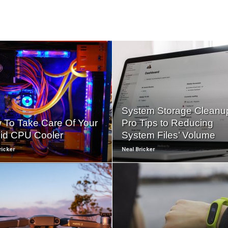
READ
READ
MORE
MORE
System Storage Cleanu
 To Take Care Of Your
Pro Tips to Reducing
uid CPU Cooler
System Files’ Volume
ricker
Neal Bricker
READ
READ
MORE
MORE