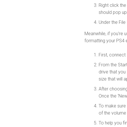
Right click th
should pop up
Under the File
Meanwhile, if you’re 
formatting your PS4 e
First, connect
From the Star
drive that you
size that wil
After choosin
Once the ‘New
To make sure t
of the volume
To help you fin