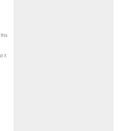
this
t it