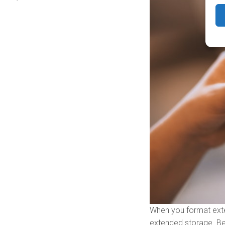
When you format exter
extended storage. Be