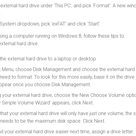
e external hard drive under ‘This PC’, and pick ‘Format’. A new wi
.
 System dropdown, pick ‘exFAT’ and click ‘Start’.
using a computer running on Windows 8, follow these tips to
xternal hard drive:
 the external hard drive to a laptop or desktop.
t Menu, choose Disk Management and choose the external hard
 need to format. To look for this more easily, base it on the drive
l appear once you choose Disk Management.
g your external hard drive, choose the New Choose Volume opti
 Simple Volume Wizard’ appears, click Next.
hat your external hard drive will only have just one volume, the s
 needs to be the maximum disk space. Click Next.
d your external hard drive easier next time, assign a drive letter.