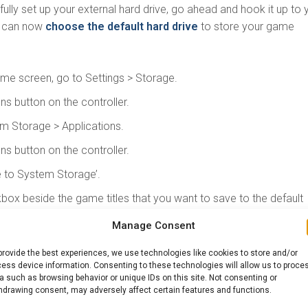
lly set up your external hard drive, go ahead and hook it up to 
u can now
choose the default hard drive
to store your game
me screen, go to Settings > Storage.
ons button on the controller.
 Storage > Applications.
ons button on the controller.
to System Storage’.
box beside the game titles that you want to save to the default
Manage Consent
and click OK.
provide the best experiences, we use technologies like cookies to store and/or
 MOST OUT OF THE EXTERNAL HARD DRI
ess device information. Consenting to these technologies will allow us to proce
a such as browsing behavior or unique IDs on this site. Not consenting or
hdrawing consent, may adversely affect certain features and functions.