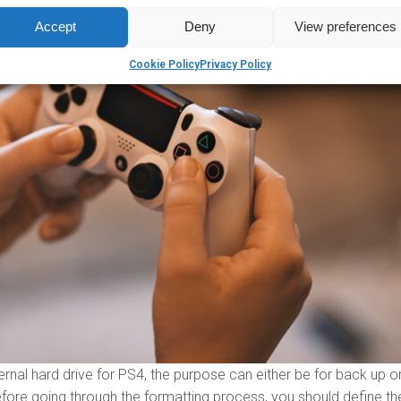
Accept
Deny
View preferences
Cookie Policy
Privacy Policy
nal hard drive for PS4, the purpose can either be for back up or
fore going through the formatting process, you should define th