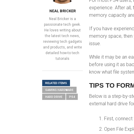
For most PS4 users, 
experience. After all,
NEAL BRICKER
memory capacity and 
Neal Bricker is a
passionate tech geek.
If you have experienc
He loves writing about
memory space, then yo
the latest tech news,
reviewing tech gadgets
issue.
and products, and write
detailed how-to tech
While it may be an ea
tutorials
before using it as ba
know what file system
RELATED ITEMS
TIPS TO FOR
GAMING HARDWARE
Below is a step-by-s
HARD DRIVE
PS4
external
hard drive fo
First, connect
Open File Exp