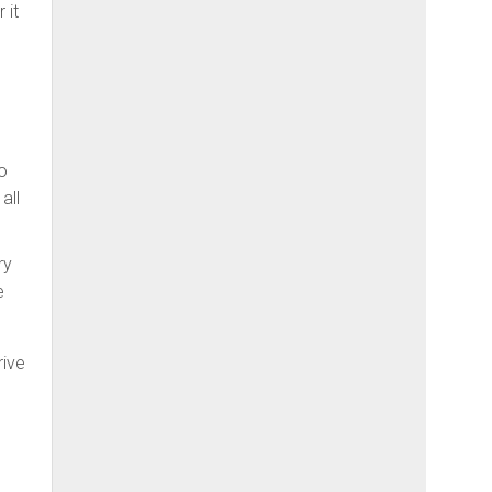
 it
to
all
ry
e
rive