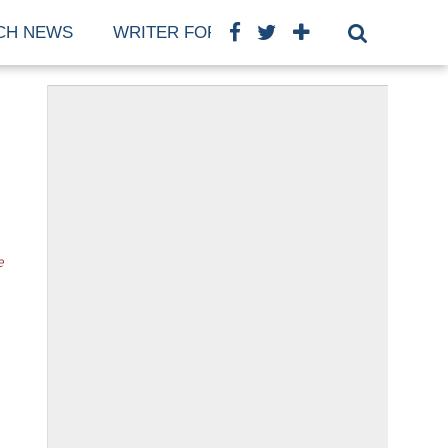
CH NEWS
WRITER FOR US
COOKIE POLICY (E
e
o