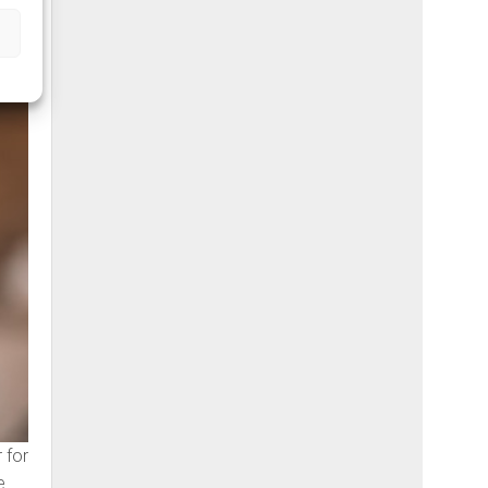
 for
e