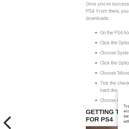
Once you’ve successfu
PS4. From there, yo
downloads.
On the PS4 ho
Click the Opti
Choose System
Click the Opti
Choose ‘Move 
Tick the check
hard drive.
Choose Move, 
To 
GETTING THE
acc
dat
FOR PS4
wit