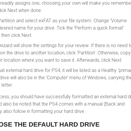
readily assigns one, choosing your own will make you remember
Click Next when done.
artition and select exFAT as your file system. Change ‘Volume
desired name for your drive. Tick the ‘Perform a quick format’
then click Next.
wizard will show the settings for your review. If there is no need 
n the drive to another location, click ‘Partition’. Otherwise, copy 
r location where you want to save it. Afterwards, click Next.
t external hard drive for PS4, it will be listed as a Healthy ‘prima
e drive will also be in the ‘Computer’ menu of Windows, carrying th
letter.
cess, you should have successfully formatted an external hard d
uld also be noted that the PS4 comes with a manual (Back and
 also follow in formatting your hard drive.
OSE THE DEFAULT HARD DRIVE