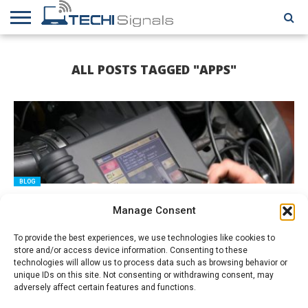
HOME
CONTACT
REVIEWS
TUTORIALS
TECH
WRITER
COOKIE
ALL POSTS TAGGED "APPS"
NEWS
FOR US
POLICY
(EU)
BLOG
Developing an Interactive Mobile HOS ELD App
Manage Consent
To provide the best experiences, we use technologies like cookies to
store and/or access device information. Consenting to these
technologies will allow us to process data such as browsing behavior or
unique IDs on this site. Not consenting or withdrawing consent, may
adversely affect certain features and functions.
TECHIES