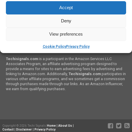
Top 5 Siri Alternatives for Android That You Will Love
Accept
Deny
View preferences
Cookie Policy
Privacy Policy
Amazon Associates Program:
Techisignals.com
is a participant in the Amazon Services LLC
Associates Program, an affiliate advertising program designed to
provide a means for sites to earn advertising fees by advertising and
linking to Amazon.com. Additionally,
Techisignals.com
participates in
various other affiliate programs, and we sometimes get a commission
through purchases made through our links. As an Amazon Influencer,
we earn from qualifying purchases.
Copyright © 2026 Techi Signals
Home
|
About Us
|
Contact
|
Disclaimer
|
Privacy Policy