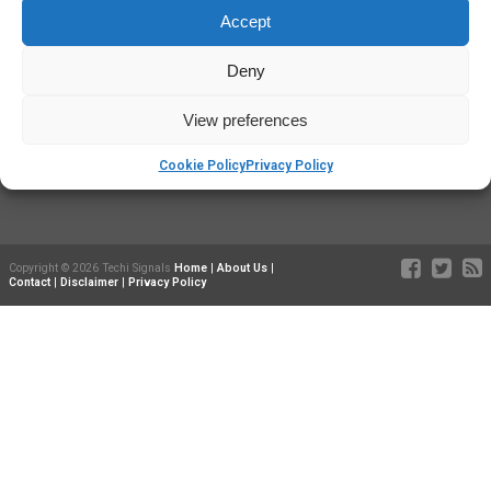
Techisignals.com
is a participant in the Amazon Services LLC
Accept
Associates Program, an affiliate advertising program designed to
provide a means for sites to earn advertising fees by advertising and
Deny
linking to Amazon.com. Additionally,
Techisignals.com
participates in
various other affiliate programs, and we sometimes get a commission
through purchases made through our links. As an Amazon Influencer,
View preferences
we earn from qualifying purchases.
Cookie Policy
Privacy Policy
Copyright © 2026 Techi Signals
Home
|
About Us
|
Contact
|
Disclaimer
|
Privacy Policy