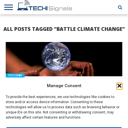
HOME
CONTACT
REVIEWS
TUTORIALS
TECH
WRITER
COOKIE
ALL POSTS TAGGED "BATTLE CLIMATE CHANGE"
NEWS
FOR US
POLICY
(EU)
TECH NEWS
Surprising Tech That Could Help Combat Climate Change
Manage Consent
To provide the best experiences, we use technologies like cookies to
store and/or access device information. Consenting to these
technologies will allow us to process data such as browsing behavior or
unique IDs on this site. Not consenting or withdrawing consent, may
adversely affect certain features and functions.
Amazon Associates Program: