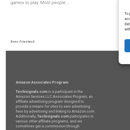
games to play. Most people...
To 
acc
dat
wit
Kees Friesland
Amazon Associates Program:
Techisignals.com
is a participant in the
Amazon Services LLC Associates Program, an
affiliate advertising program designed to
provide a means for sites to earn advertising
fees by advertising and linking to Amazon.com.
Additionally,
Techisignals.com
participates in
various other affiliate programs, and we
sometimes get a commission through