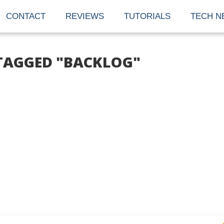
CONTACT
REVIEWS
TUTORIALS
TECH N
 TAGGED "BACKLOG"