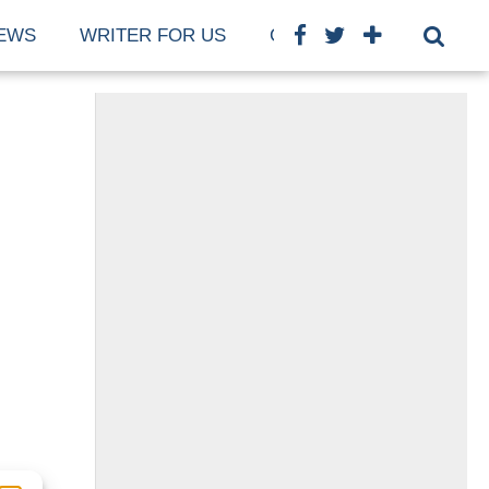
EWS
WRITER FOR US
COOKIE POLICY (EU)