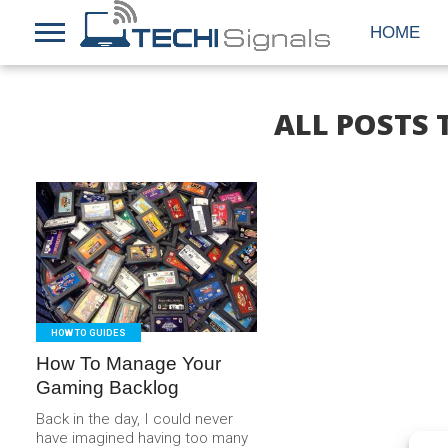
HOME
ALL POSTS
READ
MORE
HOW TO GUIDES
How To Manage Your
Gaming Backlog
Back in the day, I could never
have imagined having too many