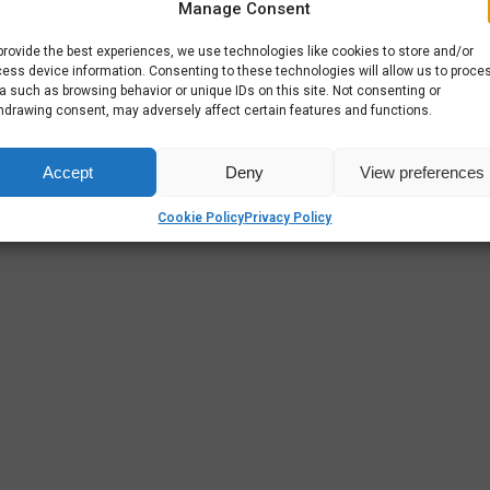
Manage Consent
provide the best experiences, we use technologies like cookies to store and/or
ess device information. Consenting to these technologies will allow us to proce
a such as browsing behavior or unique IDs on this site. Not consenting or
hdrawing consent, may adversely affect certain features and functions.
Accept
Deny
View preferences
Cookie Policy
Privacy Policy