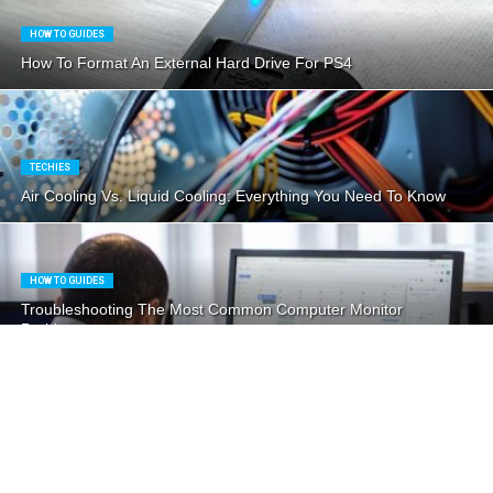
HOW TO GUIDES
How To Format An External Hard Drive For PS4
TECHIES
Air Cooling Vs. Liquid Cooling: Everything You Need To Know
HOW TO GUIDES
Troubleshooting The Most Common Computer Monitor
Problems
HOW TO GUIDES
How To Take Care Of Your Liquid CPU Cooler