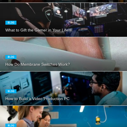
BLOG
What to Gift the Gamer in Your Life￼
BLOG
How Do Membrane Switches Work?
BLOG
How to Build a Video Production PC
BLOG