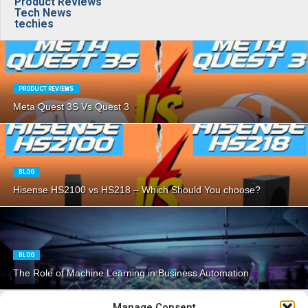
Product Reviews
Tech News
techies
PRODUCT REVIEWS
Meta Quest 3S Vs Quest 3
BLOG
Hisense HS2100 vs HS218 – Which Should You choose?
BLOG
The Role of Machine Learning in Business Automation
Manage Consent