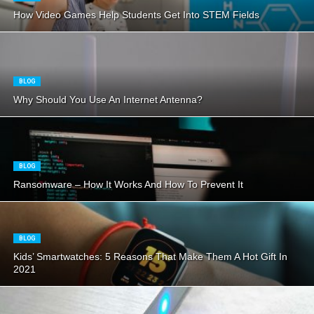
How Video Games Help Students Get Into STEM Fields
BLOG
Why Should You Use An Internet Antenna?
BLOG
Ransomware – How It Works And How To Prevent It
BLOG
Kids’ Smartwatches: 5 Reasons That Make Them A Hot Gift In
2021