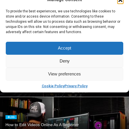
To provide the best experiences, we use technologies like cookies to
BLOG
store and/or access device information. Consenting to these
When Will Solar Panels Be Accessible to Everyone?
technologies will allow us to process data such as browsing behavior or
unique IDs on this site. Not consenting or withdrawing consent, may
adversely affect certain features and functions.
BLOG
Accept
What is Decision Intelligence and How It Can Change Your
Business Processes
Deny
View preferences
BLOG
Cookie Policy
Privacy Policy
5 Essential Tools for the Ultimate Security of Your Organization
BLOG
How to Edit Videos Online As A Beginner