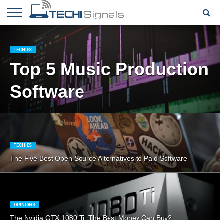
HOME
CONTACT
REVIEWS
TUTORIALS
TECH
WRITER
COOKIE
NEWS
FOR US
POLICY
TECHIES
(EU)
Top 5 Music Production
Software
TECHIES
The Five Best Open Source Alternatives to Paid Software
OPINIONS
The Nvidia GTX 1080 Ti: The Best Money Can Buy?