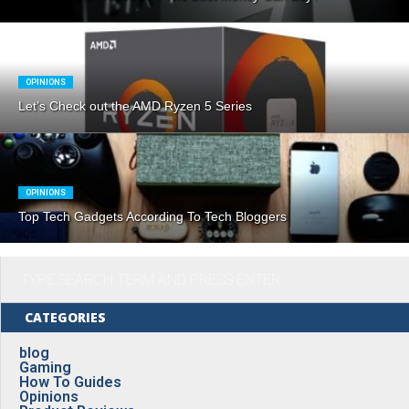
OPINIONS
Let’s Check out the AMD Ryzen 5 Series
OPINIONS
Top Tech Gadgets According To Tech Bloggers
CATEGORIES
blog
Gaming
How To Guides
Opinions