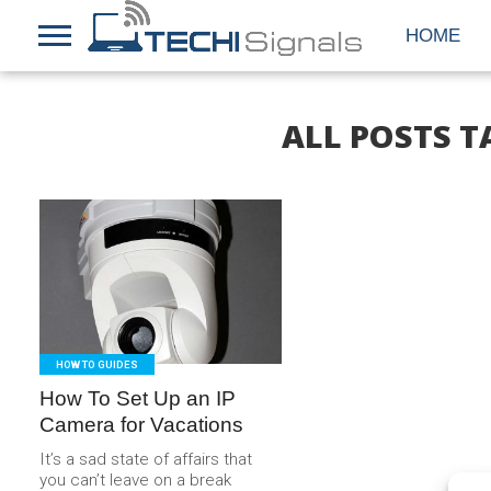
HOME
ALL POSTS T
READ
MORE
HOW TO GUIDES
How To Set Up an IP
Camera for Vacations
It’s a sad state of affairs that
you can’t leave on a break