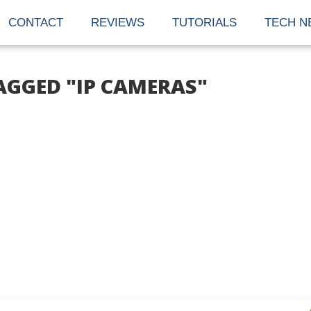
CONTACT
REVIEWS
TUTORIALS
TECH N
AGGED "IP CAMERAS"