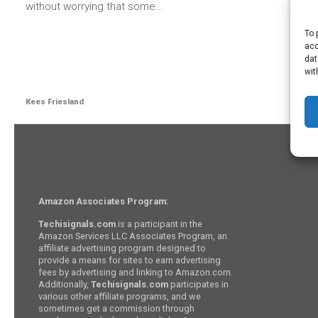
without worrying that some...
To 
acc
dat
wit
Kees Friesland
Amazon Associates Program:
Techisignals.com
is a participant in the
Amazon Services LLC Associates Program, an
affiliate advertising program designed to
provide a means for sites to earn advertising
fees by advertising and linking to Amazon.com.
Additionally,
Techisignals.com
participates in
various other affiliate programs, and we
sometimes get a commission through