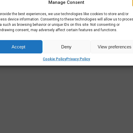
Manage Consent
provide the best experiences, we use technologies like cookies to store and/or
ess device information. Consenting to these technologies will allow us to proce
a such as browsing behavior or unique IDs on this site. Not consenting or
hdrawing consent, may adversely affect certain features and functions.
Accept
Deny
View preferences
Cookie Policy
Privacy Policy