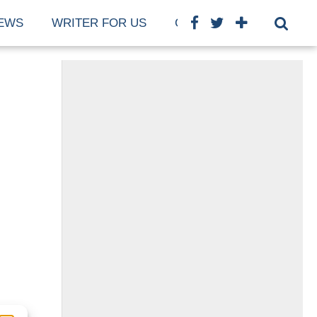
EWS
WRITER FOR US
COOKIE POLICY (EU)