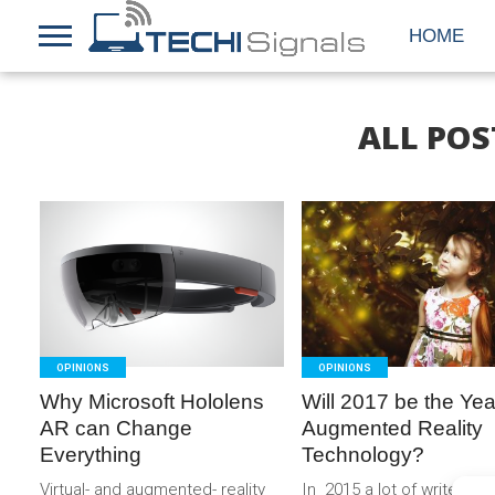
HOME
ALL POS
READ
READ
MORE
MORE
OPINIONS
OPINIONS
Why Microsoft Hololens
Will 2017 be the Yea
AR can Change
Augmented Reality
Everything
Technology?
Virtual- and augmented- reality
In 2015 a lot of writers a