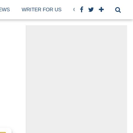
EWS
WRITER FOR US
COOKIE POLICY (EU)