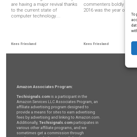
are having a major revival thanks
commenters boldly stated
to the current state of
2016 was the year of...
To 
computer technology....
acc
dat
wit
Kees Friesland
Kees Friesland
Amazon Associates Program:
Techisignals.com
is a participant in the
Amazon Services LLC Associates Program, an
affiliate advertising program designed to
provide a means for sites to earn advertising
fees by advertising and linking to Amazon.com.
Additionally,
Techisignals.com
participates in
various other affiliate programs, and we
sometimes get a commission through