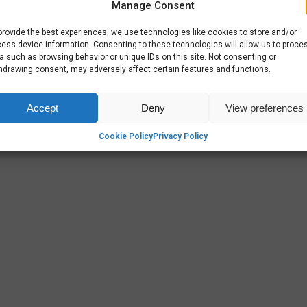
Manage Consent
 that
provide the best experiences, we use technologies like cookies to store and/or
ess device information. Consenting to these technologies will allow us to proce
a such as browsing behavior or unique IDs on this site. Not consenting or
hdrawing consent, may adversely affect certain features and functions.
Accept
Deny
View preferences
Cookie Policy
Privacy Policy