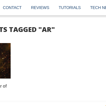
CONTACT
REVIEWS
TUTORIALS
TECH N
TS TAGGED "AR"
r of
nd tech