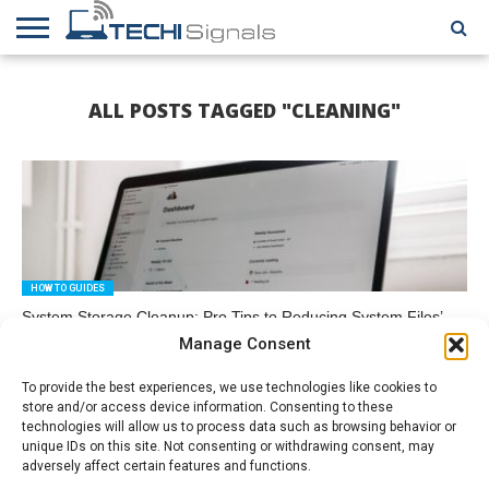
HOME
CONTACT
REVIEWS
TUTORIALS
TECH
WRITER
COOKIE
ALL POSTS TAGGED "CLEANING"
NEWS
FOR US
POLICY
(EU)
HOW TO GUIDES
System Storage Cleanup: Pro Tips to Reducing System Files’
Volume
Manage Consent
To provide the best experiences, we use technologies like cookies to
store and/or access device information. Consenting to these
technologies will allow us to process data such as browsing behavior or
unique IDs on this site. Not consenting or withdrawing consent, may
adversely affect certain features and functions.