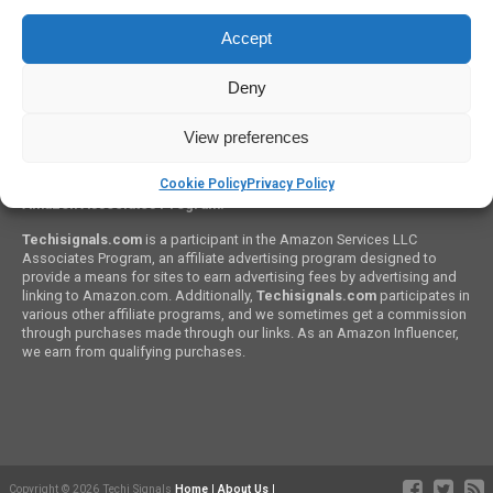
HOW TO GUIDES
Accept
How to Clean A Mechanical Keyboard? Step By Step
Deny
View preferences
Cookie Policy
Privacy Policy
Amazon Associates Program:
Techisignals.com
is a participant in the Amazon Services LLC
Associates Program, an affiliate advertising program designed to
provide a means for sites to earn advertising fees by advertising and
linking to Amazon.com. Additionally,
Techisignals.com
participates in
various other affiliate programs, and we sometimes get a commission
through purchases made through our links. As an Amazon Influencer,
we earn from qualifying purchases.
Copyright © 2026 Techi Signals
Home
|
About Us
|