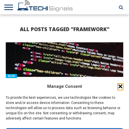
HOME
CONTACT
REVIEWS
TUTORIALS
TECH
WRITER
COOKIE
ALL POSTS TAGGED "FRAMEWORK"
NEWS
FOR US
POLICY
(EU)
BLOG
What Is The .Net Framework and How To Pick The Best .NET
Manage Consent
Developers?
To provide the best experiences, we use technologies like cookies to
store and/or access device information. Consenting to these
technologies will allow us to process data such as browsing behavior or
unique IDs on this site. Not consenting or withdrawing consent, may
adversely affect certain features and functions.