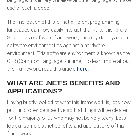
language, this library will allow another language to make
use of such a code.
The implication of this is that different programming
languages can now easily interact, thanks to this library.
Since it is a software framework, it is only deployable in a
software environment as against a hardware
environment. This software environment is known as the
CLR (Common Language Runtime). To learn more about
this framework, read this article
here
.
WHAT ARE .NET’S BENEFITS AND
APPLICATIONS?
Having briefly looked at what this framework is, let’s now
put it in proper perspective so that things will be clearer
for the majority of us who may not be very techy. Let’s
look at some distinct benefits and applications of this
framework.