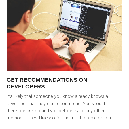
GET RECOMMENDATIONS ON
DEVELOPERS
It’s likely that someone you know already knows a
developer that they can recommend. You should
therefore ask around you before trying any other
method. This will likely offer the most reliable option.