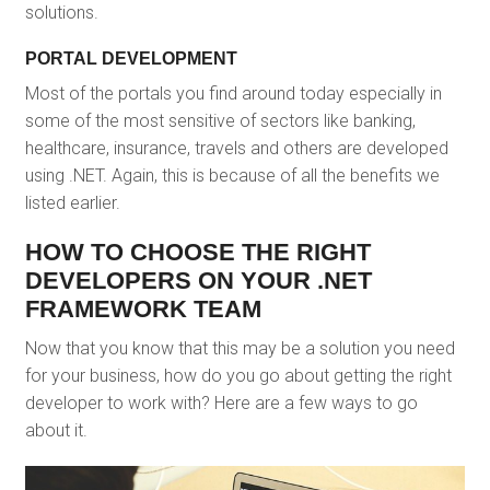
solutions.
PORTAL DEVELOPMENT
Most of the portals you find around today especially in
some of the most sensitive of sectors like banking,
healthcare, insurance, travels and others are developed
using .NET. Again, this is because of all the benefits we
listed earlier.
HOW TO CHOOSE THE RIGHT
DEVELOPERS ON YOUR .NET
FRAMEWORK TEAM
Now that you know that this may be a solution you need
for your business, how do you go about getting the right
developer to work with? Here are a few ways to go
about it.