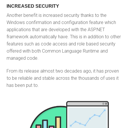
INCREASED SECURITY
Another benefit is increased security thanks to the
Windows confirmation and configuration feature which
applications that are developed with the ASP.NET
framework automatically have. This is in addition to other
features such as code access and role based security
offered with both Common Language Runtime and
managed code.
From its release almost two decades ago, it has proven
to be reliable and stable across the thousands of uses it
has been put to.