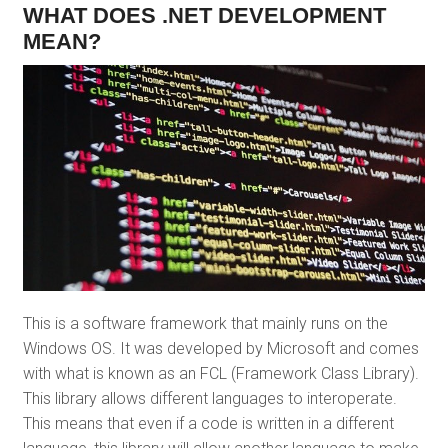
WHAT DOES .NET DEVELOPMENT
MEAN?
This is a software framework that mainly runs on the
Windows OS. It was developed by Microsoft and comes
with what is known as an FCL (Framework Class Library).
This library allows different languages to interoperate.
This means that even if a code is written in a different