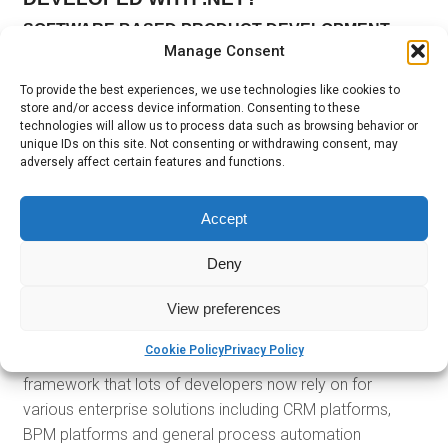
SOFTWARE BASED PRODUCT DEVELOPMENT
Manage Consent
The .NET framework has proven over the years that it is
easily among the most reliable and stable language for
To provide the best experiences, we use technologies like cookies to
store and/or access device information. Consenting to these
various software development. The fact that it is backed
technologies will allow us to process data such as browsing behavior or
by
Microsoft
gives it even more solidity.
unique IDs on this site. Not consenting or withdrawing consent, may
adversely affect certain features and functions.
WEB AND DESKTOP DEVELOPMENT
Aside from software development, it is also among the
Accept
most preferred for both desktop and
web-based
applications
.
Deny
ENTERPRISE SOLUTION DEVELOPMENT
View preferences
When
Fortune 500 companies
look for technological
Cookie Policy
Privacy Policy
solutions, they look for the best. Again, this is the
framework that lots of developers now rely on for
various enterprise solutions including CRM platforms,
BPM platforms and general process automation