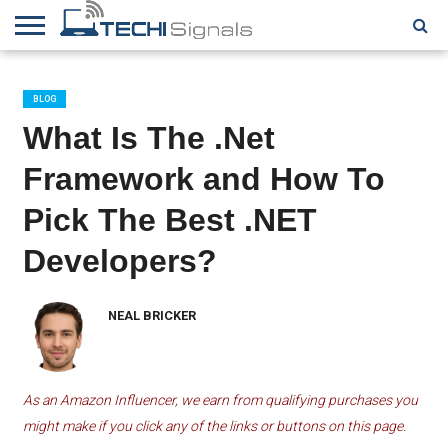
HOME
CONTACT
REVIEWS
TUTORIALS
TECH
WRITER
COOKIE
NEWS
FOR US
POLICY
BLOG
(EU)
What Is The .Net
Framework and How To
Pick The Best .NET
Developers?
NEAL BRICKER
As an Amazon Influencer, we earn from qualifying purchases you
might make if you click any of the links or buttons on this page.