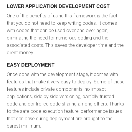
LOWER APPLICATION DEVELOPMENT COST
One of the benefits of using this framework is the fact
that you do not need to keep writing codes. It comes
with codes that can be used over and over again,
eliminating the need for numerous coding and the
associated costs. This saves the developer time and the
client money.
EASY DEPLOYMENT
Once done with the development stage, it comes with
features that make it very easy to deploy. Some of these
features include private components, no-impact
applications, side by side versioning, partially trusted
code and controlled code sharing among others. Thanks
to the safe code execution feature, performance issues
that can arise during deployment are brought to the
barest minimum.