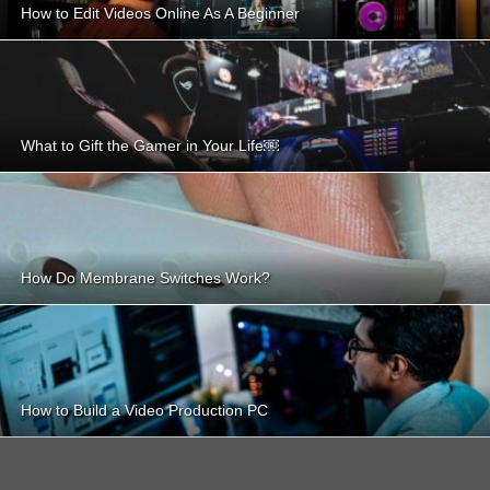
How to Edit Videos Online As A Beginner
What to Gift the Gamer in Your Life￼
How Do Membrane Switches Work?
How to Build a Video Production PC