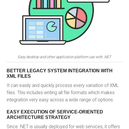
Easy desktop and other application platform use with .NET
BETTER LEGACY SYSTEM INTEGRATION WITH
XML FILES
It can easily and quickly process every variation of XML
files. This includes writing all file formats which makes
integration very easy across a wide range of options.
EASY EXECUTION OF SERVICE-ORIENTED
ARCHITECTURE STRATEGY
Since .NET is usually deployed for web services, it offers