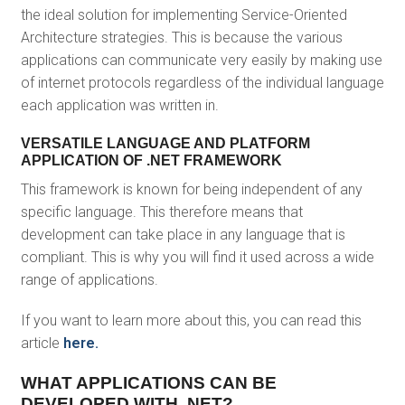
the ideal solution for implementing Service-Oriented
Architecture strategies. This is because the various
applications can communicate very easily by making use
of internet protocols regardless of the individual language
each application was written in.
VERSATILE LANGUAGE AND PLATFORM
APPLICATION OF .NET FRAMEWORK
This framework is known for being independent of any
specific language. This therefore means that
development can take place in any language that is
compliant. This is why you will find it used across a wide
range of applications.
If you want to learn more about this, you can read this
article
here.
WHAT APPLICATIONS CAN BE
DEVELOPED WITH .NET?