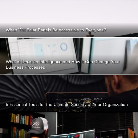
When Will Solar Panels Be Accessible to Everyone?
What is Decision Intelligence and How It Can Change Your
Business Processes
5 Essential Tools for the Ultimate Security of Your Organization