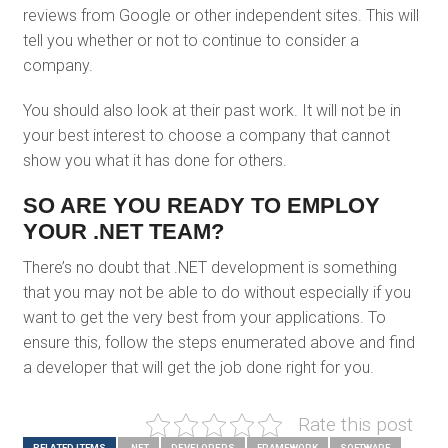
reviews from Google or other independent sites. This will
tell you whether or not to continue to consider a
company.
You should also look at their past work. It will not be in
your best interest to choose a company that cannot
show you what it has done for others.
SO ARE YOU READY TO EMPLOY
YOUR .NET TEAM?
There’s no doubt that .NET development is something
that you may not be able to do without especially if you
want to get the very best from your applications. To
ensure this, follow the steps enumerated above and find
a developer that will get the job done right for you.
Rate this post
RELATED ITEMS
.NET
DEVELOPERS
FRAMEWORK
SOFTWARE