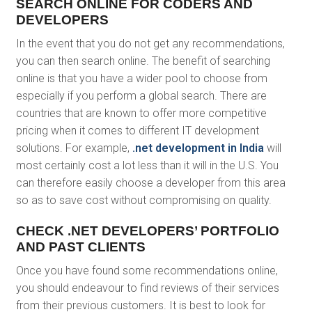
SEARCH ONLINE FOR CODERS AND
DEVELOPERS
In the event that you do not get any recommendations,
you can then search online. The benefit of searching
online is that you have a wider pool to choose from
especially if you perform a global search. There are
countries that are known to offer more competitive
pricing when it comes to different IT development
solutions. For example,
.net development in India
will
most certainly cost a lot less than it will in the U.S. You
can therefore easily choose a developer from this area
so as to save cost without compromising on quality.
CHECK .NET DEVELOPERS’ PORTFOLIO
AND PAST CLIENTS
Once you have found some recommendations online,
you should endeavour to find reviews of their services
from their previous customers. It is best to look for