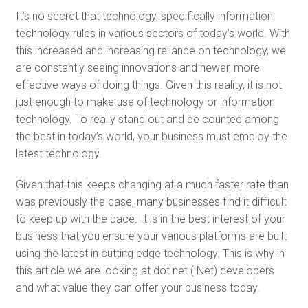
It’s no secret that technology, specifically information
technology rules in various sectors of today’s world. With
this increased and increasing reliance on technology, we
are constantly seeing innovations and newer, more
effective ways of doing things. Given this reality, it is not
just enough to make use of technology or information
technology. To really stand out and be counted among
the best in today’s world, your business must employ the
latest technology.
Given that this keeps changing at a much faster rate than
was previously the case, many businesses find it difficult
to keep up with the pace. It is in the best interest of your
business that you ensure your various platforms are built
using the latest in cutting edge technology. This is why in
this article we are looking at dot net (.Net) developers
and what value they can offer your business today.