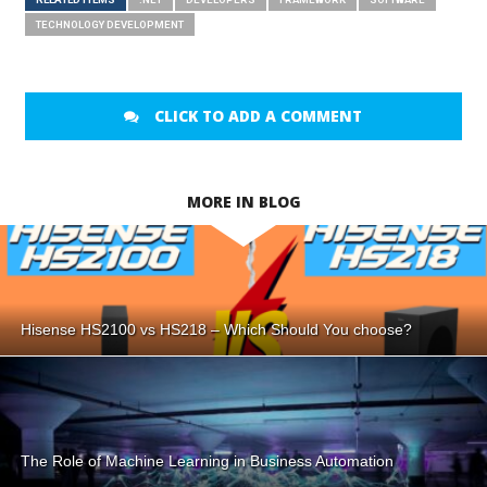
TECHNOLOGY DEVELOPMENT
CLICK TO ADD A COMMENT
MORE IN BLOG
Hisense HS2100 vs HS218 – Which Should You choose?
The Role of Machine Learning in Business Automation