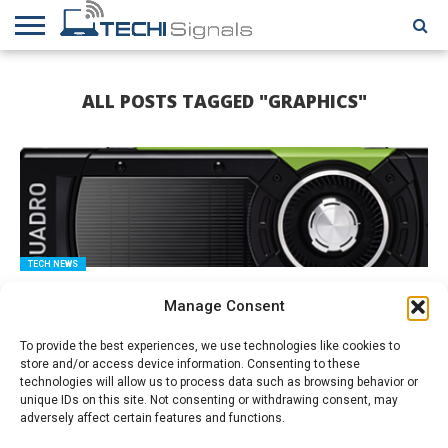
HOME
CONTACT
REVIEWS
TUTORIALS
TECH
WRITER
COOKIE
ALL POSTS TAGGED "GRAPHICS"
NEWS
FOR US
POLICY
(EU)
TECH NEWS
The Nvidia Quadro GP100 is Coming
Manage Consent
To provide the best experiences, we use technologies like cookies to
store and/or access device information. Consenting to these
technologies will allow us to process data such as browsing behavior or
unique IDs on this site. Not consenting or withdrawing consent, may
adversely affect certain features and functions.
HOW TO GUIDES