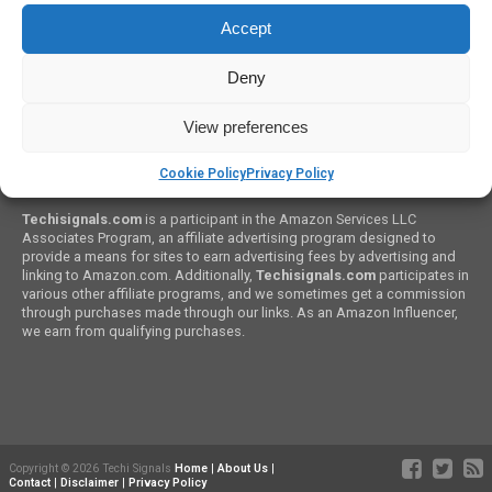
How To Set Up PC Game Graphics
Accept
Deny
View preferences
Cookie Policy
Privacy Policy
Amazon Associates Program:
Techisignals.com
is a participant in the Amazon Services LLC
Associates Program, an affiliate advertising program designed to
provide a means for sites to earn advertising fees by advertising and
linking to Amazon.com. Additionally,
Techisignals.com
participates in
various other affiliate programs, and we sometimes get a commission
through purchases made through our links. As an Amazon Influencer,
we earn from qualifying purchases.
Copyright © 2026 Techi Signals
Home
|
About Us
|
Contact
|
Disclaimer
|
Privacy Policy