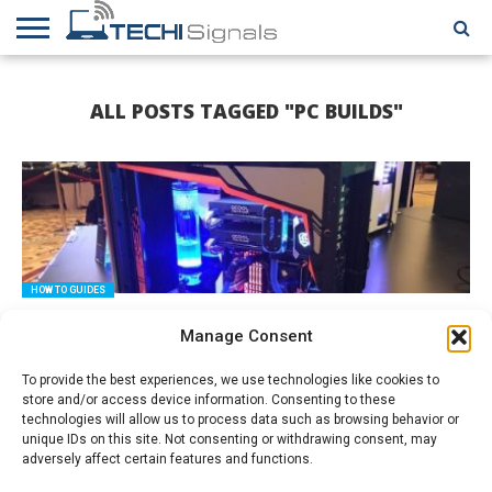
HOME
CONTACT
REVIEWS
TUTORIALS
TECH
WRITER
COOKIE
ALL POSTS TAGGED "PC BUILDS"
NEWS
FOR US
POLICY
(EU)
HOW TO GUIDES
How to Build Your Gaming PC from Scratch
Manage Consent
To provide the best experiences, we use technologies like cookies to
store and/or access device information. Consenting to these
technologies will allow us to process data such as browsing behavior or
unique IDs on this site. Not consenting or withdrawing consent, may
adversely affect certain features and functions.
HOW TO GUIDES