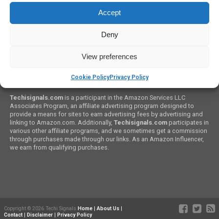
How to Budget A PC Build
Accept
Deny
View preferences
Cookie Policy
Privacy Policy
Amazon Associates Program:
Techisignals.com
is a participant in the Amazon Services LLC
Associates Program, an affiliate advertising program designed to
provide a means for sites to earn advertising fees by advertising and
linking to Amazon.com. Additionally,
Techisignals.com
participates in
various other affiliate programs, and we sometimes get a commission
through purchases made through our links. As an Amazon Influencer,
we earn from qualifying purchases.
Copyright © 2026 Techi Signals
Home
|
About Us
|
Contact
|
Disclaimer
|
Privacy Policy