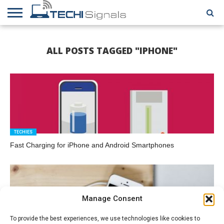
HOME
CONTACT
REVIEWS
TUTORIALS
TECH
WRITER
COOKIE
ALL POSTS TAGGED "IPHONE"
NEWS
FOR US
POLICY
(EU)
TECHIES
Fast Charging for iPhone and Android Smartphones
Manage Consent
To provide the best experiences, we use technologies like cookies to
HOW TO GUIDES