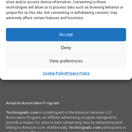
store and/or access device information. Consenting to these
iPhone Won’t Charge? Check Out These Five Quick Fixes!
technologies will allow us to process data such as browsing behavior or
unique IDs on this site. Not consenting or withdrawing consent, may
adversely affect certain features and functions.
Accept
Deny
OPINIONS
What we know about the Apple iPhone 8
View preferences
Cookie Policy
Privacy Policy
Amazon Associates Program:
Techisignals.com
is a participant in the Amazon Services LLC
Associates Program, an affiliate advertising program designed to
provide a means for sites to earn advertising fees by advertising and
linking to Amazon.com. Additionally,
Techisignals.com
participates in