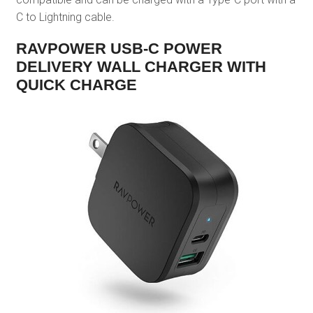
C to Lightning cable.
RAVPOWER USB-C POWER
DELIVERY WALL CHARGER WITH
QUICK CHARGE