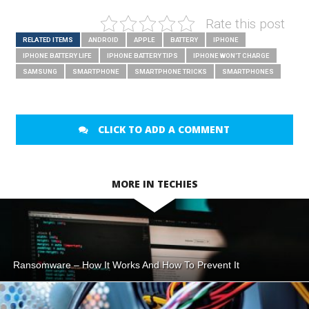
Rate this post
RELATED ITEMS
ANDROID
APPLE
BATTERY
IPHONE
IPHONE BATTERY LIFE
IPHONE BATTERY TIPS
IPHONE WON'T CHARGE
SAMSUNG
SMARTPHONE
SMARTPHONE TRICKS
SMARTPHONES
CLICK TO ADD A COMMENT
MORE IN TECHIES
Ransomware – How It Works And How To Prevent It