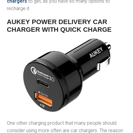
chargers
to get, as you have so many options to
recharge it.
AUKEY POWER DELIVERY CAR
CHARGER WITH QUICK CHARGE
One other charging product that many people should
consider using more often are car chargers. The reason