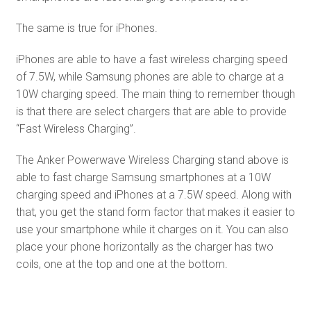
The same is true for iPhones.
iPhones are able to have a fast wireless charging speed
of 7.5W, while Samsung phones are able to charge at a
10W charging speed. The main thing to remember though
is that there are select chargers that are able to provide
“Fast Wireless Charging”.
The Anker Powerwave Wireless Charging stand above is
able to fast charge Samsung smartphones at a 10W
charging speed and iPhones at a 7.5W speed. Along with
that, you get the stand form factor that makes it easier to
use your smartphone while it charges on it. You can also
place your phone horizontally as the charger has two
coils, one at the top and one at the bottom.