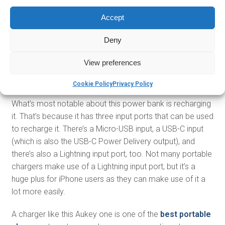
Accept
Deny
On the lower capacity side, this is Aukey’s Power Delivery
portable charger with Quick Charge. The charger has a
View preferences
10,000mAh power capacity that can be used to charge
most smartphones to full power about two times.
Cookie Policy
Privacy Policy
What’s most notable about this power bank is recharging
it. That’s because it has three input ports that can be used
to recharge it. There’s a Micro-USB input, a USB-C input
(which is also the USB-C Power Delivery output), and
there’s also a Lightning input port, too. Not many portable
chargers make use of a Lightning input port, but it’s a
huge plus for iPhone users as they can make use of it a
lot more easily.
A charger like this Aukey one is one of the
best portable