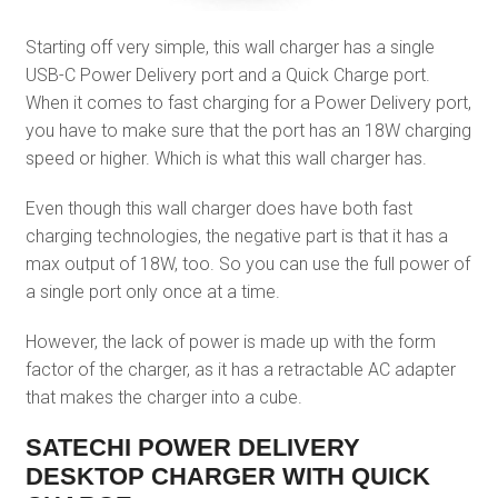
Starting off very simple, this wall charger has a single
USB-C Power Delivery port and a Quick Charge port.
When it comes to fast charging for a Power Delivery port,
you have to make sure that the port has an 18W charging
speed or higher. Which is what this wall charger has.
Even though this wall charger does have both fast
charging technologies, the negative part is that it has a
max output of 18W, too. So you can use the full power of
a single port only once at a time.
However, the lack of power is made up with the form
factor of the charger, as it has a retractable AC adapter
that makes the charger into a cube.
SATECHI POWER DELIVERY
DESKTOP CHARGER WITH QUICK