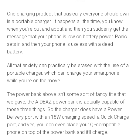
One charging product that basically everyone should own
is a portable charger. It happens all the time, you know
when you’re out and about and then you suddenly get the
message that your phone is low on battery power. Panic
sets in and then your phone is useless with a dead
battery.
All that anxiety can practically be erased with the use of a
portable charger, which can charge your smartphone
while you’re on the move.
The power bank above isn’t some sort of fancy title that
we gave, the AIDEAZ power bank is actually capable of
those three things. So the charger does have a Power
Delivery port with an 18W charging speed, a Quick Charge
port, and yes, you can even place your Qi-compatible
phone on top of the power bank and it’ll charge.