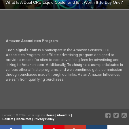
What Is A Dual CPU Liquid Cooler and Is It Worth It To Buy One?
Amazon Associates Program:
Techisignals.com
is a participant in the Amazon Services LLC
Associates Program, an affiliate advertising program designed to
provide a means for sites to earn advertising fees by advertising and
linking to Amazon.com. Additionally,
Techisignals.com
participates in
various other affiliate programs, and we sometimes get a commission
through purchases made through our links. As an Amazon Influencer,
we earn from qualifying purchases.
Copyright © 2026 Techi Signals
Home
|
About Us
|
Contact
|
Disclaimer
|
Privacy Policy