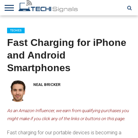
HOME
CONTACT
REVIEWS
TUTORIALS
TECH
WRITER
COOKIE
NEWS
FOR US
POLICY
TECHIES
(EU)
Fast Charging for iPhone
and Android
Smartphones
NEAL BRICKER
As an Amazon Influencer, we earn from qualifying purchases you
might make if you click any of the links or buttons on this page.
Fast charging for our portable devices is becoming a