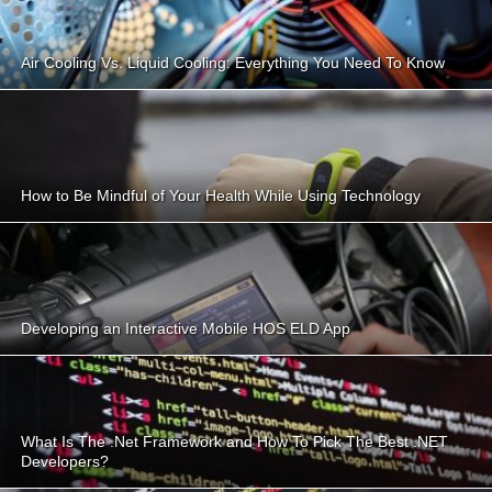
Air Cooling Vs. Liquid Cooling: Everything You Need To Know
How to Be Mindful of Your Health While Using Technology
Developing an Interactive Mobile HOS ELD App
What Is The .Net Framework and How To Pick The Best .NET
Developers?