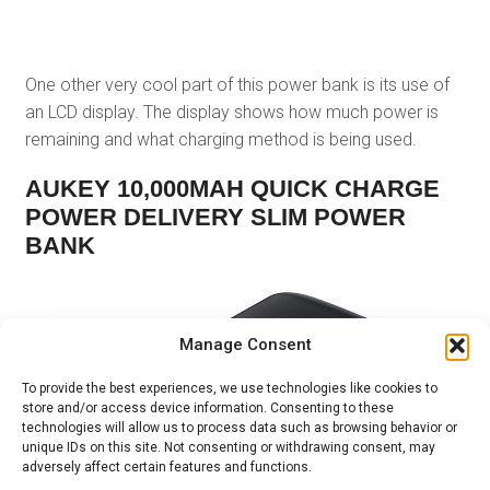
One other very cool part of this power bank is its use of
an LCD display. The display shows how much power is
remaining and what charging method is being used.
AUKEY 10,000MAH QUICK CHARGE
POWER DELIVERY SLIM POWER
BANK
Manage Consent
To provide the best experiences, we use technologies like cookies to
store and/or access device information. Consenting to these
technologies will allow us to process data such as browsing behavior or
unique IDs on this site. Not consenting or withdrawing consent, may
adversely affect certain features and functions.