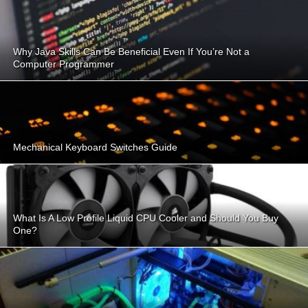
Why Java Skills Can Be Beneficial Even If You’re Not a
Computer Programmer
Mechanical Keyboard Switches Guide
What Is A Low Profile Liquid CPU Cooler and Should You Buy
One?