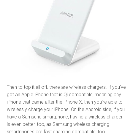
Then to top it all off, there are wireless chargers. If you’ve
got an Apple iPhone that is Qi compatible, meaning any
iPhone that came after the iPhone X, then you’re able to
wirelessly charge your iPhone. On the Android side, if you
have a Samsung smartphone, having a wireless charger
is even better, too, as Samsung wireless charging
smartphones are fast charging compatible, too.