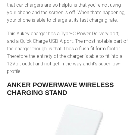
that car chargers are so helpful is that you’re not using
your phone and the screen is off. When that’s happening,
your phone is able to charge at its fast charging rate.
This Aukey charger has a Type-C Power Delivery port,
and a Quick Charge USB-A port. The most notable part of
the charger though, is that it has a flush fit form factor.
Therefore the entirety of the charger is able to fit into a
12Volt outlet and not get in the way and it’s super low-
profile.
ANKER POWERWAVE WIRELESS
CHARGING STAND