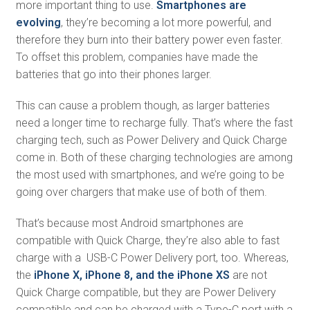
more important thing to use.
Smartphones are
evolving
, they’re becoming a lot more powerful, and
therefore they burn into their battery power even faster.
To offset this problem, companies have made the
batteries that go into their phones larger.
This can cause a problem though, as larger batteries
need a longer time to recharge fully. That’s where the fast
charging tech, such as Power Delivery and Quick Charge
come in. Both of these charging technologies are among
the most used with smartphones, and we’re going to be
going over chargers that make use of both of them.
That’s because most Android smartphones are
compatible with Quick Charge, they’re also able to fast
charge with a USB-C Power Delivery port, too. Whereas,
the
iPhone X, iPhone 8, and the iPhone XS
are not
Quick Charge compatible, but they are Power Delivery
compatible and can be charged with a Type-C port with a