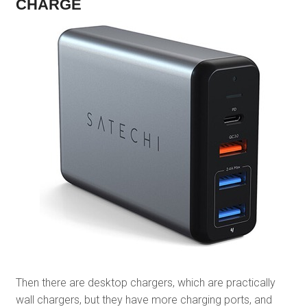
CHARGE
Then there are desktop chargers, which are practically
wall chargers, but they have more charging ports, and