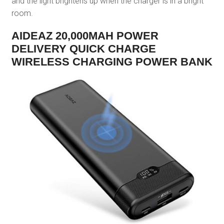
and the light brightens up when the charger is in a bright
room.
AIDEAZ 20,000MAH POWER
DELIVERY QUICK CHARGE
WIRELESS CHARGING POWER BANK