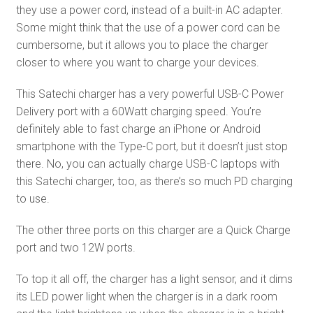
they use a power cord, instead of a built-in AC adapter.
Some might think that the use of a power cord can be
cumbersome, but it allows you to place the charger
closer to where you want to charge your devices.
This Satechi charger has a very powerful USB-C Power
Delivery port with a 60Watt charging speed. You’re
definitely able to fast charge an iPhone or Android
smartphone with the Type-C port, but it doesn’t just stop
there. No, you can actually charge USB-C laptops with
this Satechi charger, too, as there’s so much PD charging
to use.
The other three ports on this charger are a Quick Charge
port and two 12W ports.
To top it all off, the charger has a light sensor, and it dims
its LED power light when the charger is in a dark room