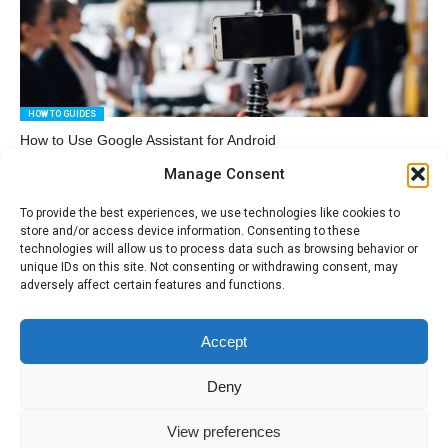
HOW TO GUIDES
How to Use Google Assistant for Android
Manage Consent
To provide the best experiences, we use technologies like cookies to
store and/or access device information. Consenting to these
technologies will allow us to process data such as browsing behavior or
unique IDs on this site. Not consenting or withdrawing consent, may
adversely affect certain features and functions.
HOW TO GUIDES
How to Speed up a Windows PC – A Few Simple Tips
Accept
Deny
View preferences