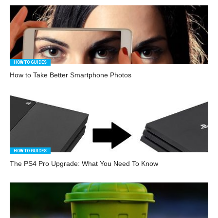
HOW TO GUIDES
How to Take Better Smartphone Photos
HOW TO GUIDES
The PS4 Pro Upgrade: What You Need To Know