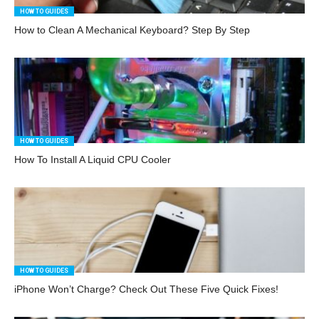
HOW TO GUIDES
How to Clean A Mechanical Keyboard? Step By Step
HOW TO GUIDES
How To Install A Liquid CPU Cooler
HOW TO GUIDES
iPhone Won’t Charge? Check Out These Five Quick Fixes!