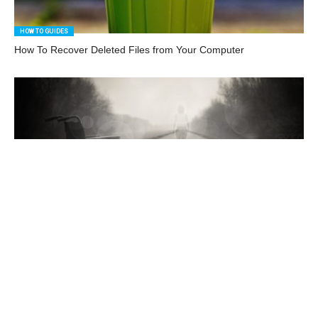
HOW TO GUIDES
How To Recover Deleted Files from Your Computer
HOW TO GUIDES
How to Use iOS Accessibility Features
HOW TO GUIDES
How to Choose a Graphics Card That’s Just Right for You