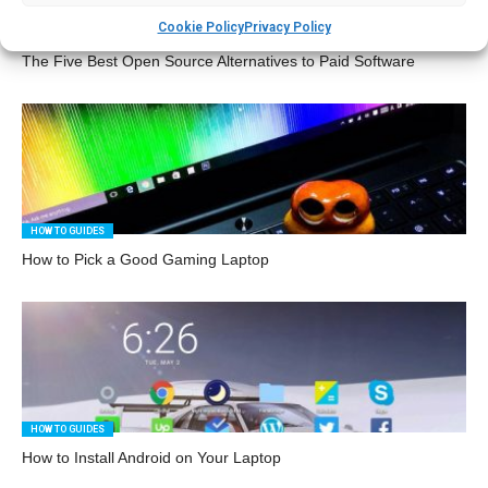
Cookie Policy
Privacy Policy
TECHIES
The Five Best Open Source Alternatives to Paid Software
HOW TO GUIDES
How to Pick a Good Gaming Laptop
HOW TO GUIDES
How to Install Android on Your Laptop