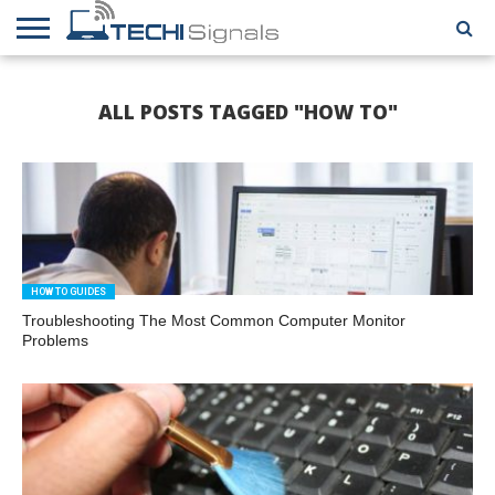
HOME
CONTACT
REVIEWS
TUTORIALS
TECH
WRITER
COOKIE
ALL POSTS TAGGED "HOW TO"
NEWS
FOR US
POLICY
(EU)
HOW TO GUIDES
Troubleshooting The Most Common Computer Monitor
Problems