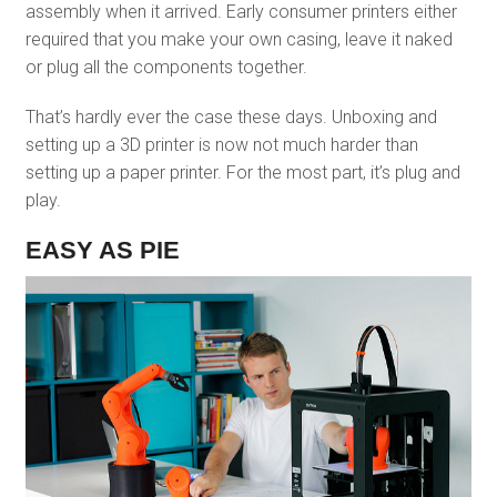
assembly when it arrived. Early consumer printers either
required that you make your own casing, leave it naked
or plug all the components together.
That’s hardly ever the case these days. Unboxing and
setting up a 3D printer is now not much harder than
setting up a paper printer. For the most part, it’s plug and
play.
EASY AS PIE