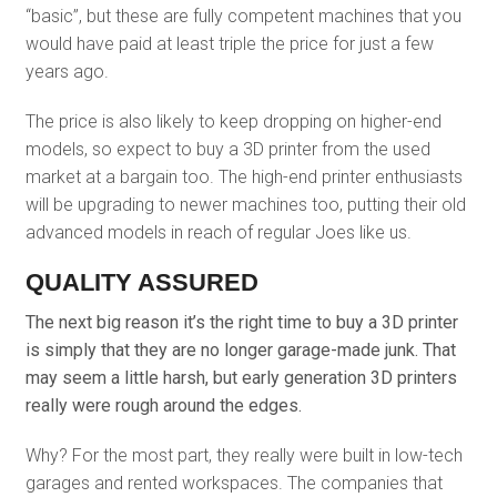
“basic”, but these are fully competent machines that you
would have paid at least triple the price for just a few
years ago.
The price is also likely to keep dropping on higher-end
models, so expect to buy a 3D printer from the used
market at a bargain too. The high-end printer enthusiasts
will be upgrading to newer machines too, putting their old
advanced models in reach of regular Joes like us.
QUALITY ASSURED
The next big reason it’s the right time to buy a 3D printer
is simply that they are no longer garage-made junk. That
may seem a little harsh, but early generation 3D printers
really were rough around the edges.
Why? For the most part, they really were built in low-tech
garages and rented workspaces. The companies that