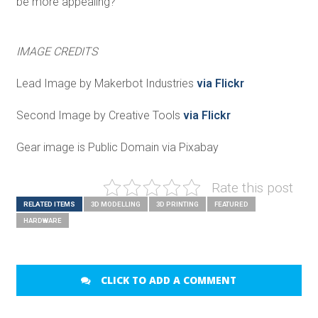
be more appealing?
IMAGE CREDITS
Lead Image by Makerbot Industries
via Flickr
Second Image by Creative Tools
via Flickr
Gear image is Public Domain via Pixabay
Rate this post
RELATED ITEMS
3D MODELLING
3D PRINTING
FEATURED
HARDWARE
CLICK TO ADD A COMMENT