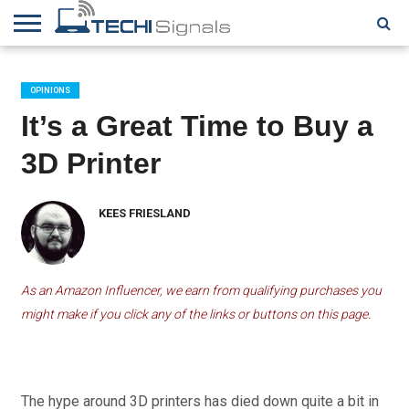
HOME
CONTACT
REVIEWS
TUTORIALS
TECH
WRITER
COOKIE
NEWS
FOR US
POLICY
OPINIONS
(EU)
It’s a Great Time to Buy a
3D Printer
KEES FRIESLAND
As an Amazon Influencer, we earn from qualifying purchases you
might make if you click any of the links or buttons on this page.
The hype around 3D printers has died down quite a bit in