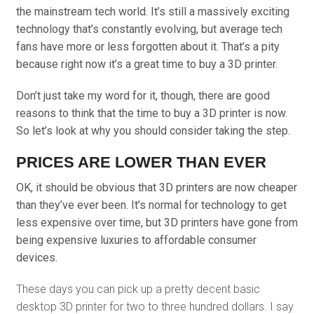
the mainstream tech world. It’s still a massively exciting
technology that’s constantly evolving, but average tech
fans have more or less forgotten about it. That’s a pity
because right now it’s a great time to buy a 3D printer.
Don’t just take my word for it, though, there are good
reasons to think that the time to buy a 3D printer is now.
So let’s look at why you should consider taking the step.
PRICES ARE LOWER THAN EVER
OK, it should be obvious that 3D printers are now cheaper
than they’ve ever been. It’s normal for technology to get
less expensive over time, but 3D printers have gone from
being expensive luxuries to affordable consumer
devices.
These days you can pick up a pretty decent basic
desktop 3D printer for two to three hundred dollars. I say