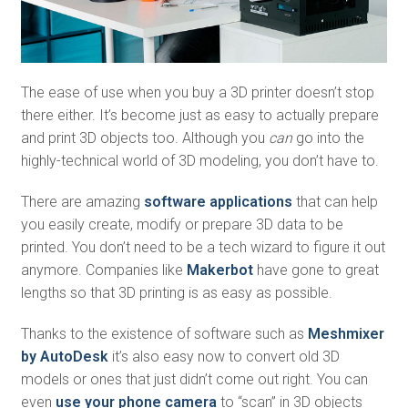
The ease of use when you buy a 3D printer doesn’t stop
there either. It’s become just as easy to actually prepare
and print 3D objects too. Although you
can
go into the
highly-technical world of 3D modeling, you don’t have to.
There are amazing
software applications
that can help
you easily create, modify or prepare 3D data to be
printed. You don’t need to be a tech wizard to figure it out
anymore. Companies like
Makerbot
have gone to great
lengths so that 3D printing is as easy as possible.
Thanks to the existence of software such as
Meshmixer
by AutoDesk
it’s also easy now to convert old 3D
models or ones that just didn’t come out right. You can
even
use your phone camera
to “scan” in 3D objects