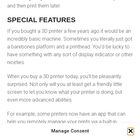
and then print them later.
SPECIAL FEATURES
If you bought a 3D printer a few years ago it would be an
incredibly basic machine. Sometimes you literally just got
a barebones platform and a printhead. You’d be lucky to
have something with any sort of display indicator or other
niceties.
When you buy a 3D printer today, you’ll be pleasantly
surprised. Not only will you at least get a friendly little
screen to let you know what your printer is doing, but
even more advanced abilities.
For example, some printers now have an app that can
help you remotely manage your prints via a built-in
webcam. There are even 3D printers that also have the
Manage Consent
ability to scan in objects with lasers, turning them into a