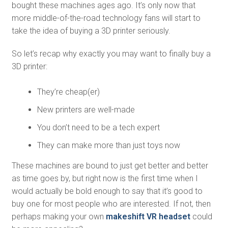
bought these machines ages ago. It’s only now that
more middle-of-the-road technology fans will start to
take the idea of buying a 3D printer seriously.
So let’s recap why exactly you may want to finally buy a
3D printer:
They’re cheap(er)
New printers are well-made
You don’t need to be a tech expert
They can make more than just toys now
These machines are bound to just get better and better
as time goes by, but right now is the first time when I
would actually be bold enough to say that it’s good to
buy one for most people who are interested. If not, then
perhaps making your own
makeshift VR headset
could