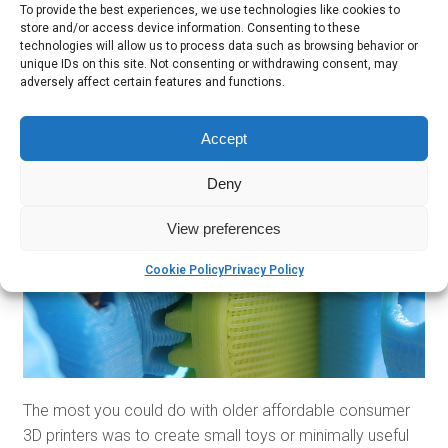
To provide the best experiences, we use technologies like cookies to
sort of 3D photocopier. There’s certainly a lot more to
store and/or access device information. Consenting to these
them than just one generation ago!
technologies will allow us to process data such as browsing behavior or
unique IDs on this site. Not consenting or withdrawing consent, may
ACTUALLY USEFUL
adversely affect certain features and functions.
Accept
Deny
View preferences
Cookie Policy
Privacy Policy
The most you could do with older affordable consumer
3D printers was to create small toys or minimally useful