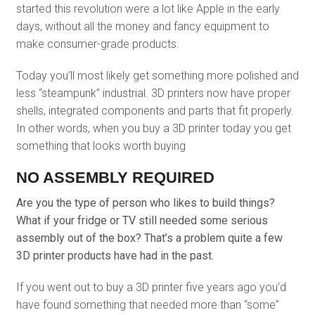
started this revolution were a lot like Apple in the early
days, without all the money and fancy equipment to
make consumer-grade products.
Today you’ll most likely get something more polished and
less “steampunk” industrial. 3D printers now have proper
shells, integrated components and parts that fit properly.
In other words, when you buy a 3D printer today you get
something that looks worth buying
NO ASSEMBLY REQUIRED
Are you the type of person who likes to build things?
What if your fridge or TV still needed some serious
assembly out of the box? That’s a problem quite a few
3D printer products have had in the past.
If you went out to buy a 3D printer five years ago you’d
have found something that needed more than “some”