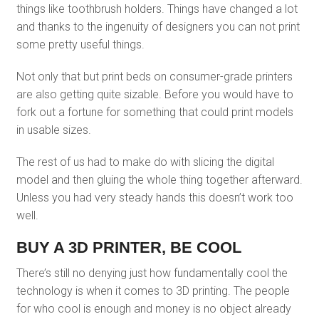
things like toothbrush holders. Things have changed a lot
and thanks to the ingenuity of designers you can not print
some pretty useful things.
Not only that but print beds on consumer-grade printers
are also getting quite sizable. Before you would have to
fork out a fortune for something that could print models
in usable sizes.
The rest of us had to make do with slicing the digital
model and then gluing the whole thing together afterward.
Unless you had very steady hands this doesn’t work too
well.
BUY A 3D PRINTER, BE COOL
There’s still no denying just how fundamentally cool the
technology is when it comes to 3D printing. The people
for who cool is enough and money is no object already