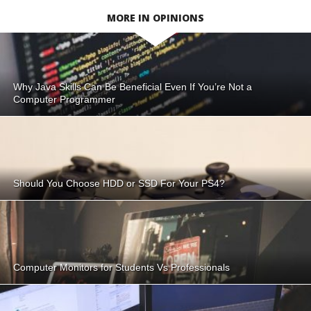
MORE IN OPINIONS
Why Java Skills Can Be Beneficial Even If You’re Not a
Computer Programmer
Should You Choose HDD or SSD For Your PS4?
Computer Monitors for Students Vs Professionals