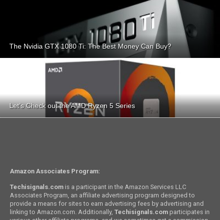
The Nvidia GTX 1080 Ti: The Best Money Can Buy?
Let’s Check out the AMD Ryzen 5 Series
Amazon Associates Program:
Techisignals.com
is a participant in the Amazon Services LLC
Associates Program, an affiliate advertising program designed to
provide a means for sites to earn advertising fees by advertising and
linking to Amazon.com. Additionally,
Techisignals.com
participates in