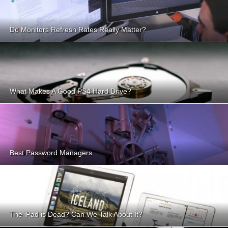
Do Monitors Refresh Rates Really Matter?
What Makes A Good PS4 Hard Drive?
Best Password Managers
The iPad is Dead? Can We Talk About It?