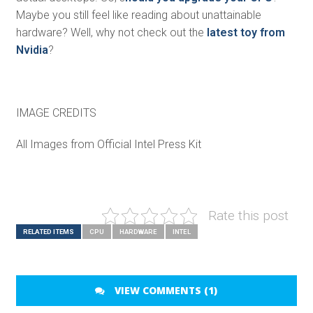
Maybe you still feel like reading about unattainable
hardware? Well, why not check out the
latest toy from
Nvidia
?
IMAGE CREDITS
All Images from Official Intel Press Kit
Rate this post
RELATED ITEMS
CPU
HARDWARE
INTEL
VIEW COMMENTS (1)