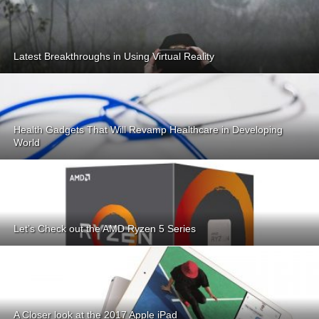
Latest Breakthroughs in Using Virtual Reality
Health Gadgets That Will Revamp Healthcare in Developing
World
Let’s Check out the AMD Ryzen 5 Series
A Closer look at the 2017 Apple iPad