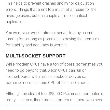
This helps to prevent crashes and minor calculation
errors. Things that aren’t too much of an issue for the
average users, but can cripple a mission critical
application.
You want your workstation or server to stay up and
running for as long as possible, so paying the premium
for stability and accuracy is worth it.
MULTI-SOCKET SUPPORT
While modern CPUs have a ton of cores, sometimes you
need to go beyond that. Xeon CPUs can run on
motherboards with multiple sockets, so you can
combine more than one CPU of the same model.
Although the idea of four $9000 CPUs in one computer is
pretty ludicrous, there are customers out there who need
it.