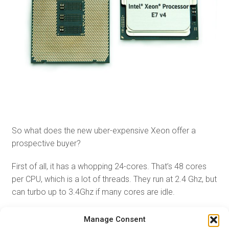
So what does the new uber-expensive Xeon offer a
prospective buyer?
First of all, it has a whopping 24-cores. That’s 48 cores
per CPU, which is a lot of threads. They run at 2.4 Ghz, but
can turbo up to 3.4Ghz if many cores are idle.
Since Xeons can be used in multi-socket systems you
Manage Consent
can combine between four and eight Xeon 8894s on one