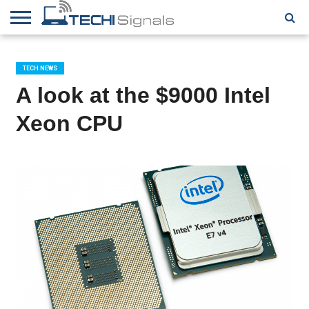
HOME
CONTACT
REVIEWS
TUTORIALS
TECH
WRITER
COOKIE
NEWS
FOR US
POLICY
TECH NEWS
(EU)
A look at the $9000 Intel
Xeon CPU