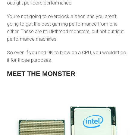
outright per-core performance.
You’re not going to overclock a Xeon and you aren’t
going to get the best gaming performance from one
either. These are multi-thread monsters, but not outright
performance machines.
So even if you had 9K to blow on a CPU, you wouldn’t do
it for those purposes.
MEET THE MONSTER