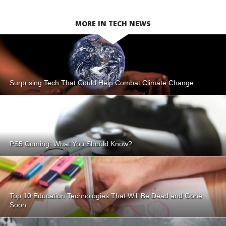
MORE IN TECH NEWS
Surprising Tech That Could Help Combat Climate Change
PS5 Coming: What You Should Know?
Top 10 Education Technologies That Will Be Dead and Gone
Soon