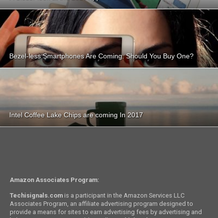
Bezel-less Smartphones Are Coming. Should You Buy One?
Intel Coffee Lake Chips are coming In 2017
Amazon Associates Program:
Techisignals.com
is a participant in the Amazon Services LLC
Associates Program, an affiliate advertising program designed to
provide a means for sites to earn advertising fees by advertising and