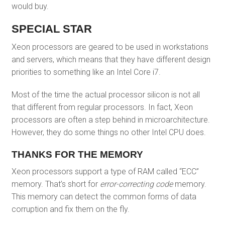
would buy.
SPECIAL STAR
Xeon processors are geared to be used in workstations
and servers, which means that they have different design
priorities to something like an Intel Core i7.
Most of the time the actual processor silicon is not all
that different from regular processors. In fact, Xeon
processors are often a step behind in microarchitecture.
However, they do some things no other Intel CPU does.
THANKS FOR THE MEMORY
Xeon processors support a type of RAM called “ECC”
memory. That’s short for
error-correcting code
memory.
This memory can detect the common forms of data
corruption and fix them on the fly.