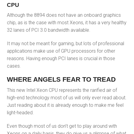
CPU
Although the 8894 does not have an onboard graphics
chip, as is the case with most Xeons, it has a very healthy
32 lanes of PCI 3.0 bandwidth available.
It may not be meant for gaming, but lots of professional
applications make use of GPU processors for other
reasons. Having enough PCI lanes is crucial in those
cases.
WHERE ANGELS FEAR TO TREAD
This new Intel Xeon CPU represents the rarified air of
high-end technology most of us will only ever read about.
Just reading about it is already enough to make me feel
light-headed.
Even though most of us don’t get to play around with
Xeons on a daily basis, they do give us a glimpse of what