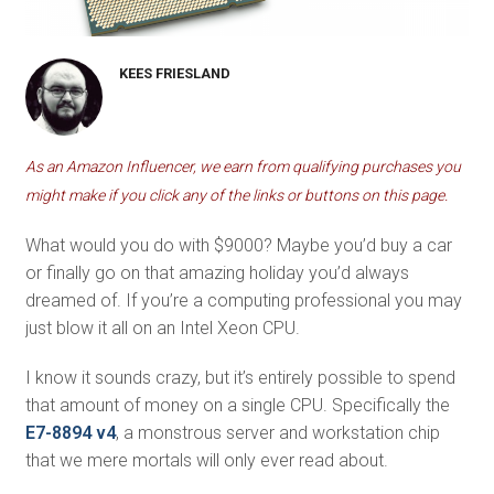
KEES FRIESLAND
As an Amazon Influencer, we earn from qualifying purchases you
might make if you click any of the links or buttons on this page.
What would you do with $9000? Maybe you’d buy a car
or finally go on that amazing holiday you’d always
dreamed of. If you’re a computing professional you may
just blow it all on an Intel Xeon CPU.
I know it sounds crazy, but it’s entirely possible to spend
that amount of money on a single CPU. Specifically the
E7-8894 v4
, a monstrous server and workstation chip
that we mere mortals will only ever read about.