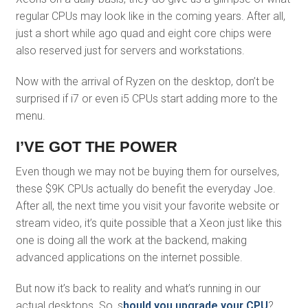
regular CPUs may look like in the coming years. After all,
just a short while ago quad and eight core chips were
also reserved just for servers and workstations.
Now with the arrival of Ryzen on the desktop, don’t be
surprised if i7 or even i5 CPUs start adding more to the
menu.
I’VE GOT THE POWER
Even though we may not be buying them for ourselves,
these $9K CPUs actually do benefit the everyday Joe.
After all, the next time you visit your favorite website or
stream video, it’s quite possible that a Xeon just like this
one is doing all the work at the backend, making
advanced applications on the internet possible.
But now it’s back to reality and what’s running in our
actual desktops. So, s
hould you upgrade your CPU
?