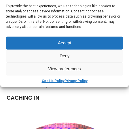
motherboard. That’s as many as 192 cores and 384
To provide the best experiences, we use technologies like cookies to
store and/or access device information. Consenting to these
threads. Pure insanity, but great for datacenters.
technologies will allow us to process data such as browsing behavior or
unique IDs on this site. Not consenting or withdrawing consent, may
RAMMING IT IN
adversely affect certain features and functions.
The maximum amount of RAM that this Intel Xeon CPU
Accept
can handle is a whopping 3 terabytes. In a world where
most desktop PCs run just fine with 8GB of memory that
Deny
really puts things in perspective.
View preferences
The CPU’s memory controller supports a maximum
bandwidth of 85 GB (that’s gigabytes) per second, spread
Cookie Policy
Privacy Policy
across four memory channels.
CACHING IN