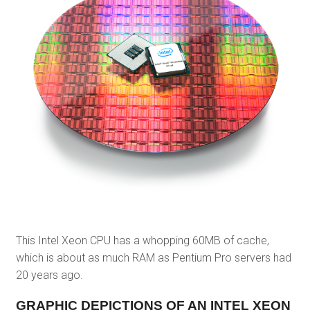
This Intel Xeon CPU has a whopping 60MB of cache,
which is about as much RAM as Pentium Pro servers had
20 years ago.
GRAPHIC DEPICTIONS OF AN INTEL XEON