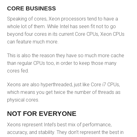
CORE BUSINESS
Speaking of cores, Xeon processors tend to have a
whole lot of them. While Intel has seen fit not to go
beyond four cores in its current Core CPUs, Xeon CPUs
can feature much more.
This is also the reason they have so much more cache
than regular CPUs too, in order to keep those many
cores fed.
Xeons are also hyperthreaded, just like Core i7 CPUs,
which means you get twice the number of threads as
physical cores.
NOT FOR EVERYONE
Xeons represent Intel’s best mix of performance,
accuracy, and stability. They don’t represent the best in