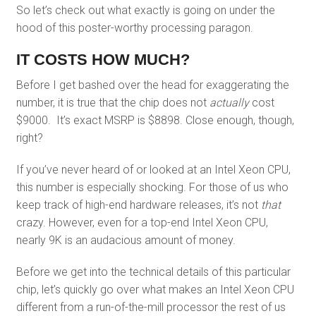
So let’s check out what exactly is going on under the
hood of this poster-worthy processing paragon.
IT COSTS HOW MUCH?
Before I get bashed over the head for exaggerating the
number, it is true that the chip does not
actually
cost
$9000. It’s exact MSRP is $8898. Close enough, though,
right?
If you’ve never heard of or looked at an Intel Xeon CPU,
this number is especially shocking. For those of us who
keep track of high-end hardware releases, it’s not
that
crazy. However, even for a top-end Intel Xeon CPU,
nearly 9K is an audacious amount of money.
Before we get into the technical details of this particular
chip, let’s quickly go over what makes an Intel Xeon CPU
different from a run-of-the-mill processor the rest of us