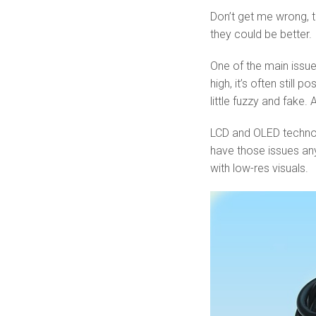
Don’t get me wrong, t
they could be better.
One of the main issues
high, it’s often still
little fuzzy and fake. 
LCD and OLED technolo
have those issues any
with low-res visuals.