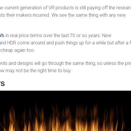
e current generation of VR products is still paying off the resear
s their makers incurred. We see the same thing with any new
96%
in real price terms over the last 70 or so years. New
and HDR come around and push things up for a while but after a 
 cheap again too.
s and designs will go through the same thing, so unless the pr
w may not be the right time to buy.
TS