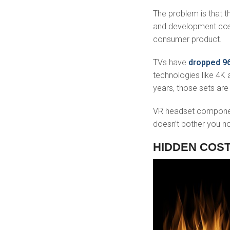
The problem is that th
and development cost
consumer product.
TVs have
dropped 
technologies like 4K 
years, those sets are
VR headset component
doesn’t bother you no
HIDDEN COS