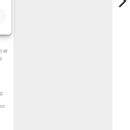
ades
 all
ny
g.
nce