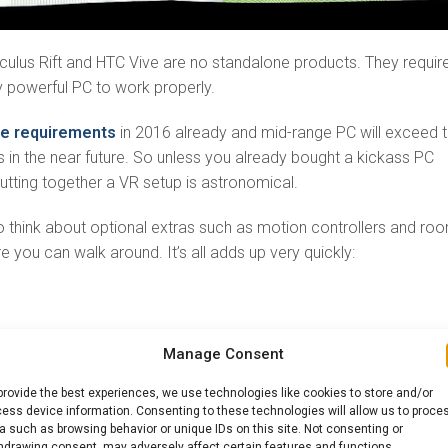
culus Rift and HTC Vive are no standalone products. They requir
y powerful PC to work properly.
se requirements
in 2016 already and mid-range PC will exceed 
 in the near future. So unless you already bought a kickass PC
putting together a VR setup is astronomical.
 think about optional extras such as motion controllers and ro
 you can walk around. It’s all adds up very quickly:
Manage Consent
provide the best experiences, we use technologies like cookies to store and/or
r kits
ess device information. Consenting to these technologies will allow us to proce
a such as browsing behavior or unique IDs on this site. Not consenting or
ore!
hdrawing consent, may adversely affect certain features and functions.