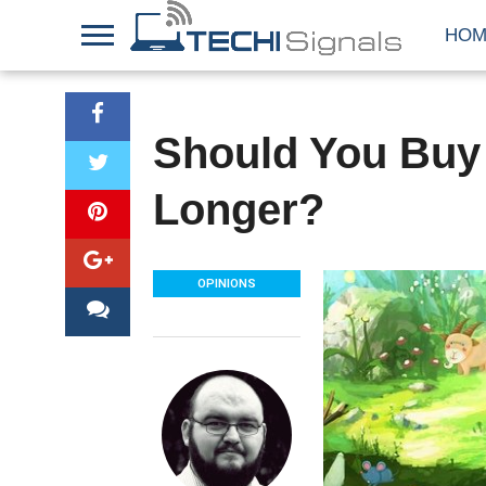
HOM
Should You Buy 
Longer?
OPINIONS