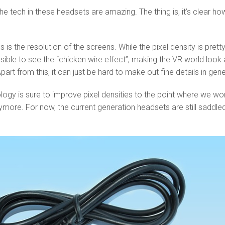
he tech in these headsets are amazing. The thing is, it’s clear ho
 is the resolution of the screens. While the pixel density is prett
 possible to see the “chicken wire effect”, making the VR world look 
Apart from this, it can just be hard to make out fine details in gene
gy is sure to improve pixel densities to the point where we won
more. For now, the current generation headsets are still saddle