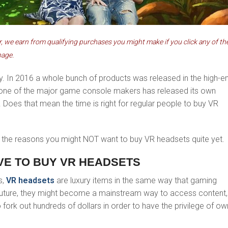
 we earn from qualifying purchases you might make if you click any of th
page.
ay. In 2016 a whole bunch of products was released in the high-e
one of the major game console makers has released its own
. Does that mean the time is right for regular people to buy VR
f the reasons you might NOT want to buy VR headsets quite yet.
IVE TO BUY VR HEADSETS
s,
VR headsets
are luxury items in the same way that gaming
 future, they might become a mainstream way to access content,
o fork out hundreds of dollars in order to have the privilege of ow