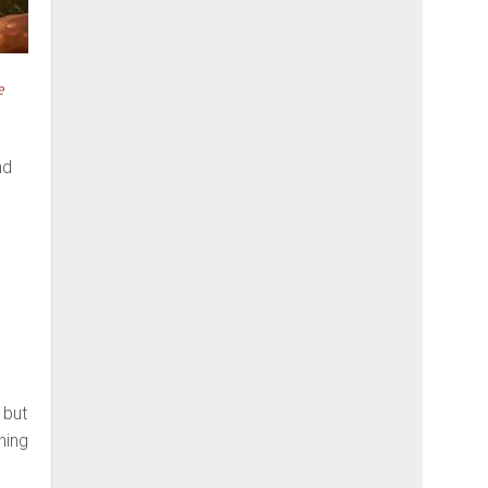
e
nd
 but
ning