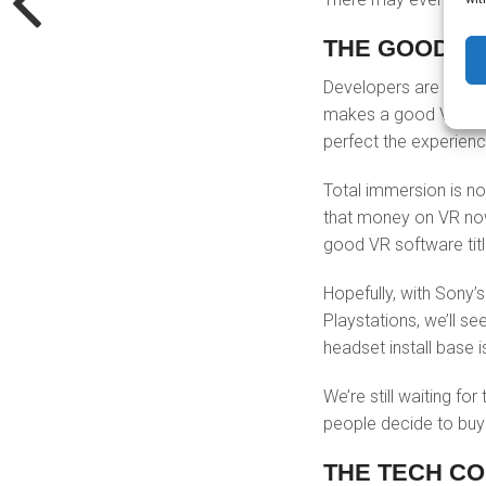
THE GOOD SO
Developers are still 
makes a good VR game
perfect the experien
Total immersion is n
that money on VR now 
good VR software titl
Hopefully, with Sony’
Playstations, we’ll s
headset install base i
We’re still waiting fo
people decide to buy
THE TECH CO