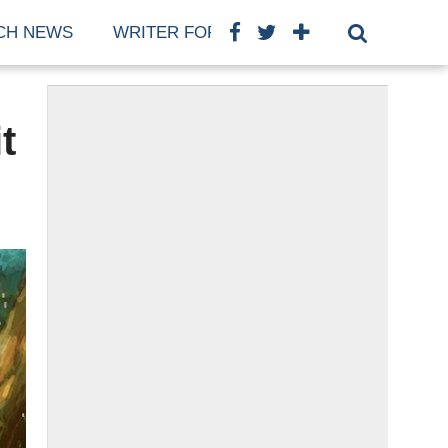
CH NEWS
WRITER FOR US
COOKIE POLICY (E
t