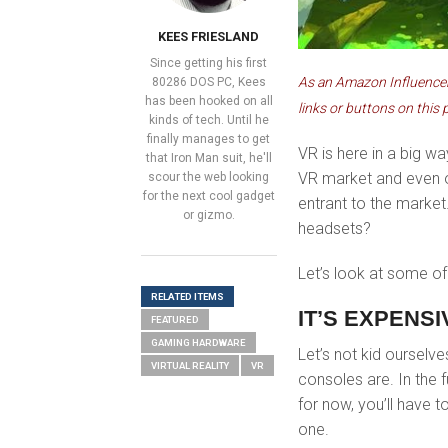
KEES FRIESLAND
Since getting his first
As an Amazon Influencer,
80286 DOS PC, Kees
has been hooked on all
links or buttons on this 
kinds of tech. Until he
finally manages to get
VR is here in a big w
that Iron Man suit, he'll
VR market and even 
scour the web looking
for the next cool gadget
entrant to the market
or gizmo.
headsets?
Let’s look at some o
RELATED ITEMS
IT’S EXPENS
FEATURED
GAMING HARDWARE
Let’s not kid ourselve
VIRTUAL REALITY
VR
consoles are. In the
for now, you’ll have t
one.