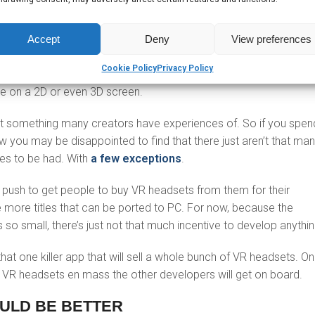
FTWARE IS STILL COMING
Accept
Deny
View preferences
getting their heads around developing for VR. The rules of what
Cookie Policy
Privacy Policy
 or experience are not yet set in stone. Developers had dec
ce on a 2D or even 3D screen.
ot something many creators have experiences of. So if you spend
you may be disappointed to find that there just aren’t that ma
es to be had. With
a few exceptions
.
s push to get people to buy VR headsets from them for their
ee more titles that can be ported to PC. For now, because the
s so small, there’s just not that much incentive to develop anythin
r that one killer app that will sell a whole bunch of VR headsets. O
 VR headsets en mass the other developers will get on board.
ULD BE BETTER