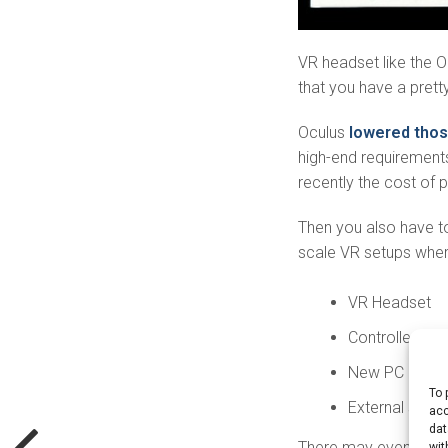
VR headset like the O
that you have a prett
Oculus
lowered tho
high-end requirements
recently the cost of 
Then you also have to
scale VR setups where
VR Headset
Controller
New PC
To 
External senso
acc
dat
There may even be m
wit