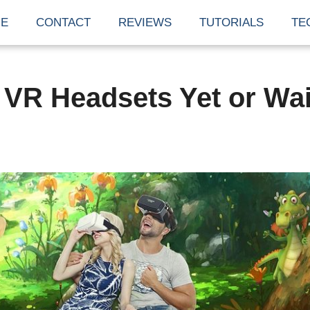
E
CONTACT
REVIEWS
TUTORIALS
TE
VR Headsets Yet or Wai