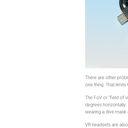
There are other prob
one thing. That limit
The FoV or “field of v
degrees horizontally. 
wearing a dive mask o
VR headsets are also 