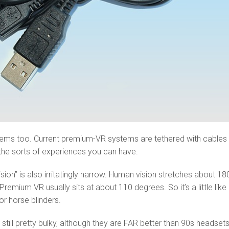
lems too. Current premium-VR systems are tethered with cables 
s the sorts of experiences you can have.
ision” is also irritatingly narrow. Human vision stretches about 18
Premium VR usually sits at about 110 degrees. So it’s a little like
r horse blinders.
still pretty bulky, although they are FAR better than 90s headset